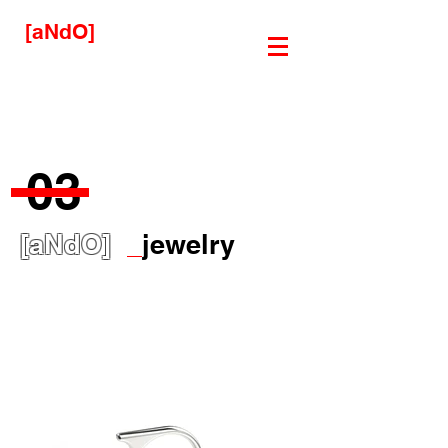
[aNdO]
03
[aNdO]
_
jewelry