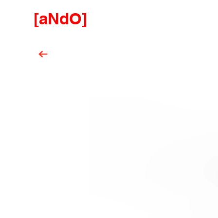
[aNdO]