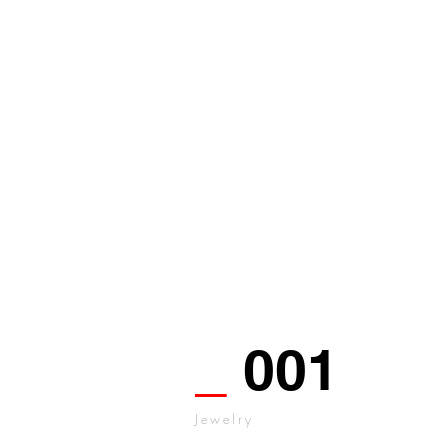
_
001
Jewelry